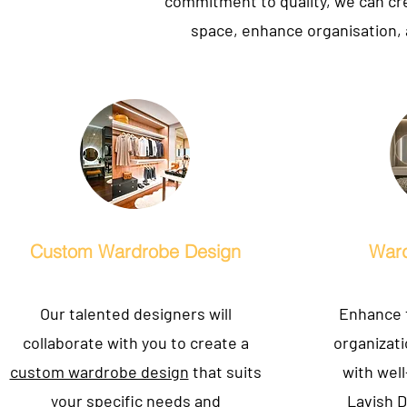
commitment to quality, we can cre
space, enhance organisation, 
Custom Wardrobe Design
Ward
Our talented designers will
Enhance t
collaborate with you to create a
organizat
custom wardrobe design
that suits
with well
your specific needs and
Lavish D