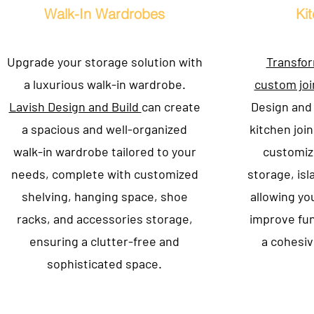
Walk-In Wardrobes
Ki
Upgrade your storage solution with
Transfor
a luxurious walk-in wardrobe.
custom joi
Lavish Design and Build
can create
Design and 
a spacious and well-organized
kitchen join
walk-in wardrobe tailored to your
customiz
needs, complete with customized
storage, isl
shelving, hanging space, shoe
allowing yo
racks, and accessories storage,
improve fun
ensuring a clutter-free and
a cohesiv
sophisticated space.