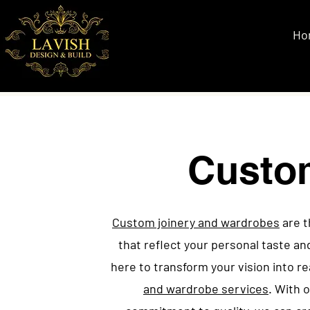
Ho
Custo
Custom joinery and wardrobes
are t
that reflect your personal taste an
here to transform your vision into re
and wardrobe services
. With 