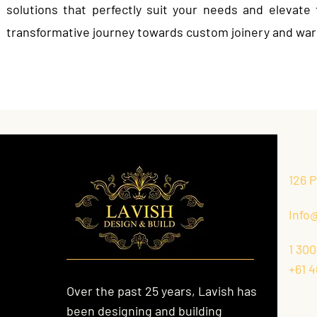
solutions that perfectly suit your needs and elevat
transformative journey towards custom joinery and war
126 
Info
1 300
+61 4
Over the past 25 years, Lavish has
been designing and building