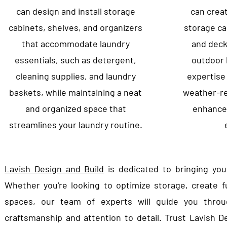
can design and install storage
can crea
cabinets, shelves, and organizers
storage ca
that accommodate laundry
and decki
essentials, such as detergent,
outdoor l
cleaning supplies, and laundry
expertise
baskets, while maintaining a neat
weather-re
and organized space that
enhance 
streamlines your laundry routine.
Lavish Design and Build
is dedicated to bringing you
Whether you're looking to optimize storage, create f
spaces, our team of experts will guide you throug
craftsmanship and attention to detail. Trust Lavish D