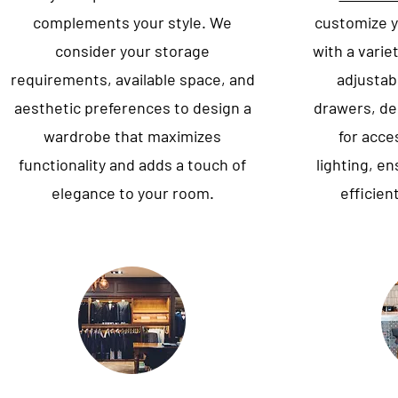
complements your style. We
customize y
consider your storage
with a varie
requirements, available space, and
adjustabl
aesthetic preferences to design a
drawers, d
wardrobe that maximizes
for acce
functionality and adds a touch of
lighting, e
elegance to your room.
efficien