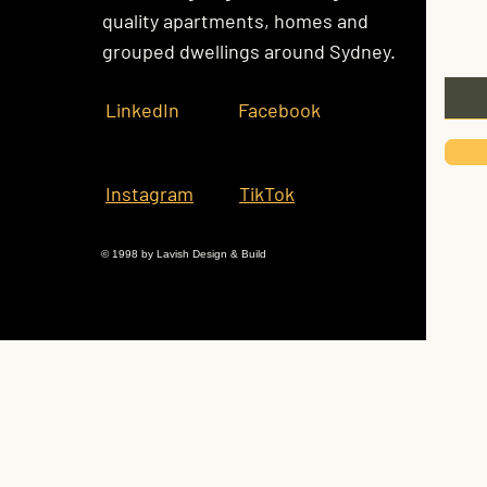
Kee
quality apartments, homes and
grouped dwellings around Sydney.
Email
LinkedIn
Facebook
Instagram
TikTok
© 1998 by Lavish Design & Build