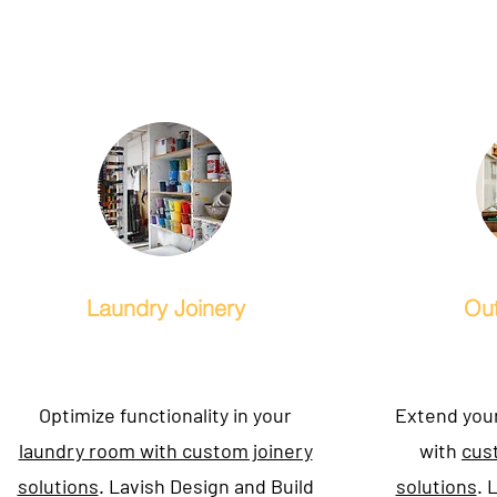
Laundry Joinery
Out
Optimize functionality in your
Extend your
laundry room with custom joinery
with
cus
solutions
. Lavish Design and Build
solutions
. 