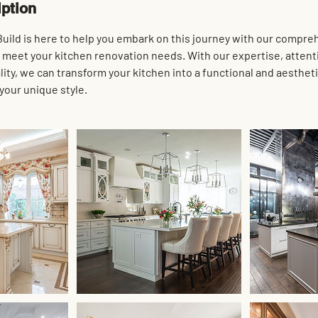
iption
uild is here to help you embark on this journey with our compre
o meet your kitchen renovation needs. With our expertise, attenti
ty, we can transform your kitchen into a functional and aestheti
 your unique style.