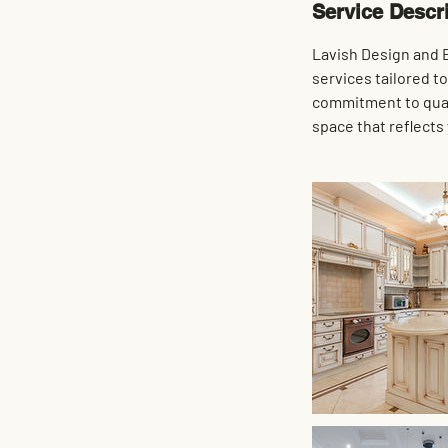
Service Descr
Lavish Design and B
services tailored t
commitment to quali
space that reflects