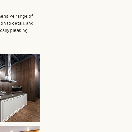
hensive range of
on to detail, and
cally pleasing