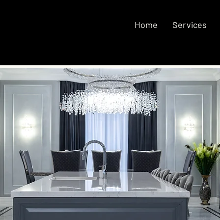
Home
Services