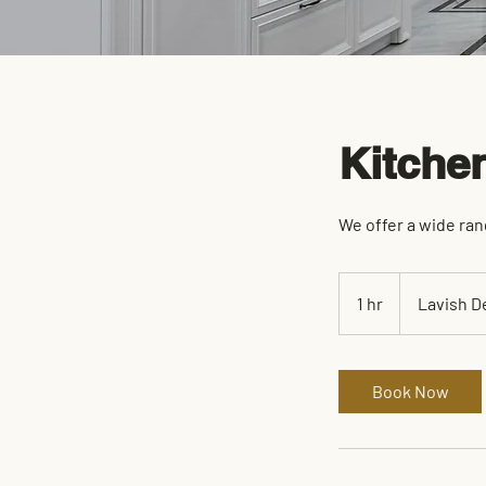
Kitche
We offer a wide ran
1 hr
1
Lavish D
h
Book Now