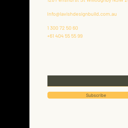
Info@lavishdesignbuild.com.au
1 300 72 50 60
+61 404 55 55 99
Keep Up With Our Latest New
Email
Subscribe