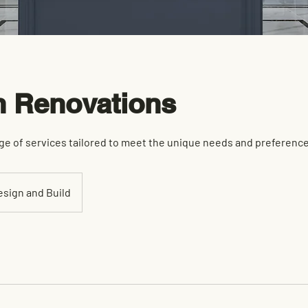
n Renovations
ge of services tailored to meet the unique needs and preferences
esign and Build