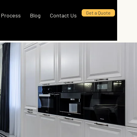
Get a Quote
Process
Blog
Contact Us