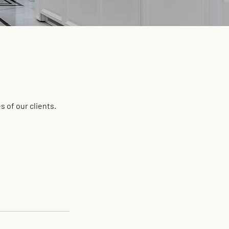
 of our clients.