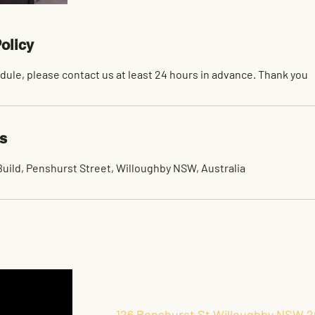
olicy
dule, please contact us at least 24 hours in advance. Thank you
ls
uild, Penshurst Street, Willoughby NSW, Australia
126 Penshurst St Willoughby NSW 