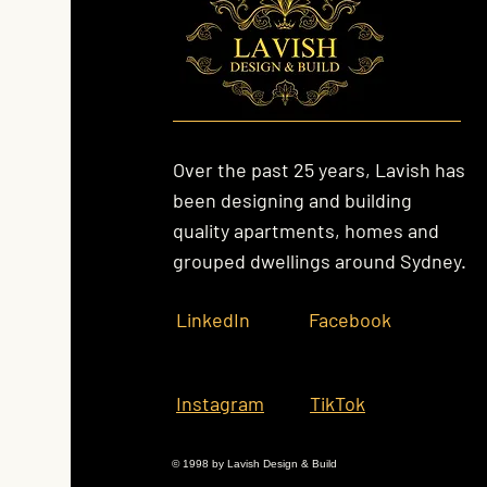
Over the past 25 years, Lavish has
been designing and building
quality apartments, homes and
grouped dwellings around Sydney.
LinkedIn
Facebook
Instagram
TikTok
© 1998 by Lavish Design & Build