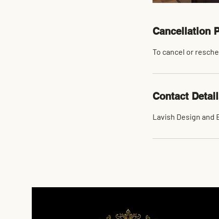
Cancellation P
To cancel or resche
Contact Detai
Lavish Design and B