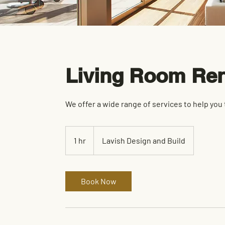
Living Room Ren
We offer a wide range of services to help you
1 hr
1
Lavish Design and Build
h
Book Now