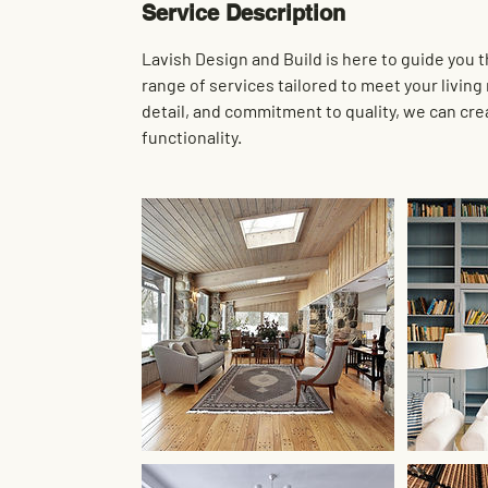
Service Description
Lavish Design and Build is here to guide you
range of services tailored to meet your livin
detail, and commitment to quality, we can cre
functionality.