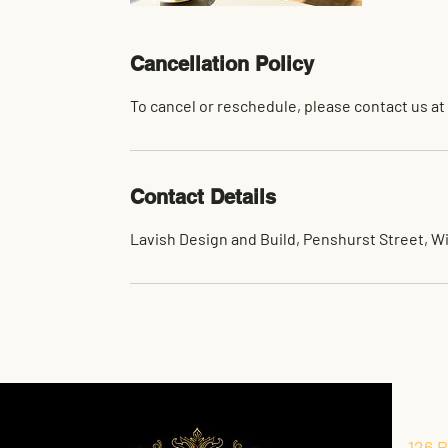
Cancellation Policy
To cancel or reschedule, please contact us at
Contact Details
Lavish Design and Build, Penshurst Street, W
126 