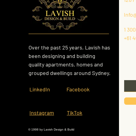
Info
1 300
+61 4
Over the past 25 years, Lavish has
been designing and building
Kee
quality apartments, homes and
grouped dwellings around Sydney.
Email
LinkedIn
Facebook
Instagram
TikTok
© 1998 by Lavish Design & Build